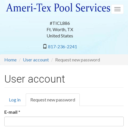
Skip
to
Togg
main
navig
content
#TICL886
Ft. Worth
,
TX
United States
817-236-2241
Home
User account
Request new password
User account
Primary
Log in
Request new password
(active
tabs
tab)
E-mail
*