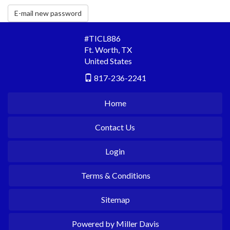
E-mail new password
#TICL886
Ft. Worth
,
TX
United States
817-236-2241
Home
Contact Us
Login
Terms & Conditions
Sitemap
Powered by Miller Davis