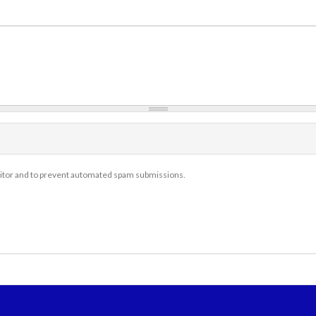
isitor and to prevent automated spam submissions.