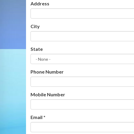
Address
City
State
Phone Number
Mobile Number
Email
*