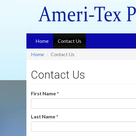
Skip
to
main
content
Home
Contact Us
Home
Contact Us
Contact Us
First Name
*
Last Name
*