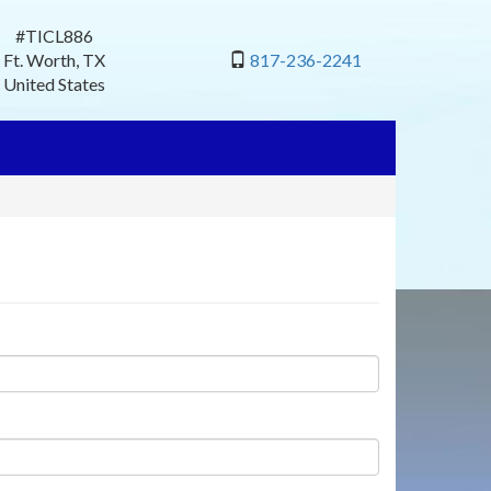
#TICL886
Ft. Worth
,
TX
817-236-2241
United States