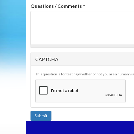
Questions / Comments
*
CAPTCHA
This question is for testing whether or not you are a human v
Submit