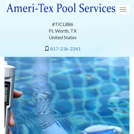
Skip
to
Togg
main
navig
content
#TICL886
Ft. Worth
,
TX
United States
817-236-2241