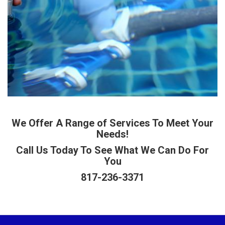
We Offer A Range of Services To Meet Your
Needs!
Call Us Today To See What We Can Do For
You
817-236-3371